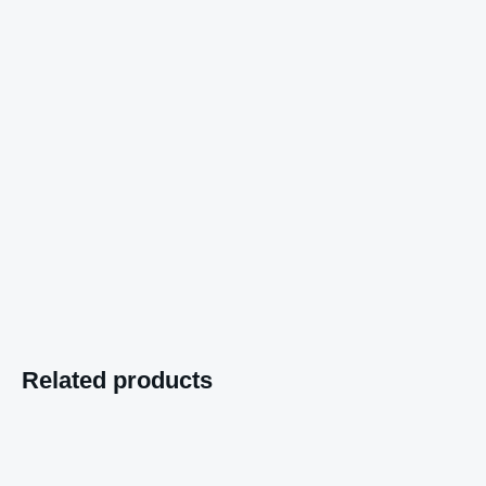
Related products