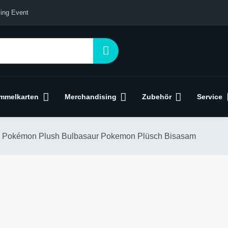
ing Event
mmelkarten
Merchandising
Zubehör
Service
Pokémon Plush Bulbasaur Pokemon Plüsch Bisasam