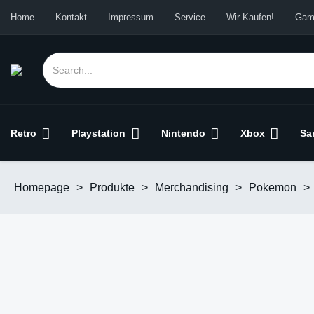
Home
Kontakt
Impressum
Service
Wir Kaufen!
Gam
Retro
Playstation
Nintendo
Xbox
Sa
Homepage
>
Produkte
>
Merchandising
>
Pokemon
>